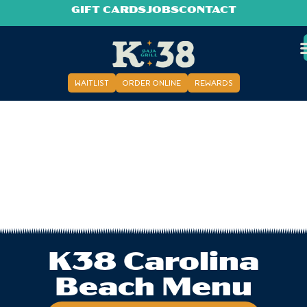
GIFT CARDS
JOBS
CONTACT
WAITLIST
ORDER ONLINE
REWARDS
K38 Carolina
Beach Menu