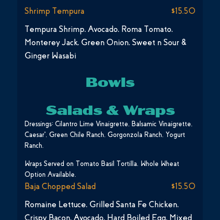
Shrimp Tempura
$15.50
Tempura Shrimp, Avocado, Roma Tomato,
Monterey Jack, Green Onion, Sweet n Sour &
Ginger Wasabi
Bowls
Salads & Wraps
Dressings: Cilantro Lime Vinaigrette, Balsamic Vinaigrette,
Caesar*, Green Chile Ranch, Gorgonzola Ranch, Yogurt
Ranch.
Wraps Served on Tomato Basil Tortilla. Whole Wheat
Option Available.
Baja Chopped Salad
$15.50
Romaine Lettuce, Grilled Santa Fe Chicken,
Crispy Bacon, Avocado, Hard Boiled Egg, Mixed