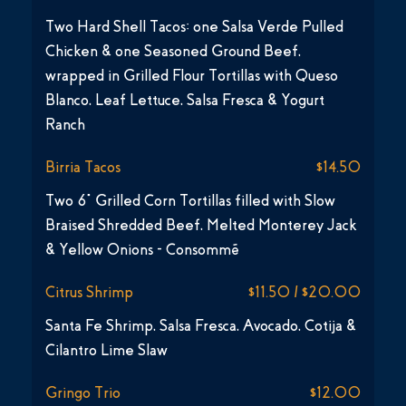
Two Hard Shell Tacos: one Salsa Verde Pulled
Chicken & one Seasoned Ground Beef,
wrapped in Grilled Flour Tortillas with Queso
Blanco, Leaf Lettuce, Salsa Fresca & Yogurt
Ranch
Birria Tacos
$14.50
Two 6” Grilled Corn Tortillas filled with Slow
Braised Shredded Beef, Melted Monterey Jack
& Yellow Onions - Consommé
Citrus Shrimp
$11.50 / $20.00
Santa Fe Shrimp, Salsa Fresca, Avocado, Cotija &
Cilantro Lime Slaw
Gringo Trio
$12.00