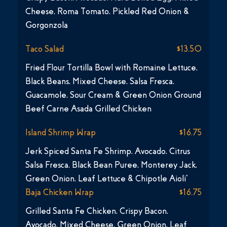
Cheese, Roma Tomato, Pickled Red Onion &
Gorgonzola
Taco Salad
$13.50
Fried Flour Tortilla Bowl with Romaine Lettuce,
Black Beans, Mixed Cheese, Salsa Fresca,
Guacamole, Sour Cream & Green Onion Ground
Beef Carne Asada Grilled Chicken
Island Shrimp Wrap
$16.75
Jerk Spiced Santa Fe Shrimp, Avocado, Citrus
Salsa Fresca, Black Bean Puree, Monterey Jack,
Green Onion, Leaf Lettuce & Chipotle Aioli*
Baja Chicken Wrap
$16.75
Grilled Santa Fe Chicken, Crispy Bacon,
Avocado, Mixed Cheese, Green Onion, Leaf