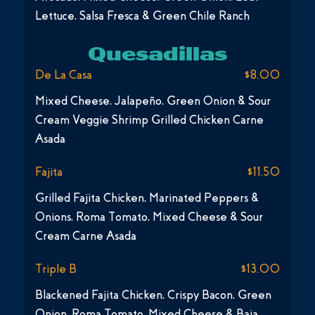
Lettuce, Salsa Fresca & Green Chile Ranch
Quesadillas
De La Casa
$8.00
Mixed Cheese, Jalapeño, Green Onion & Sour
Cream Veggie Shrimp Grilled Chicken Carne
Asada
Fajita
$11.50
Grilled Fajita Chicken, Marinated Peppers &
Onions, Roma Tomato, Mixed Cheese & Sour
Cream Carne Asada
Triple B
$13.00
Blackened Fajita Chicken, Crispy Bacon, Green
Onion, Roma Tomato, Mixed Cheese & Baja