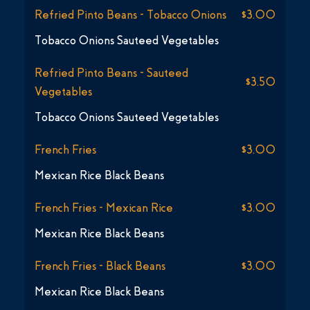
Refried Pinto Beans - Tobacco Onions
$3.00
Tobacco Onions Sauteed Vegetables
Refried Pinto Beans - Sauteed
$3.50
Vegetables
Tobacco Onions Sauteed Vegetables
French Fries
$3.00
Mexican Rice Black Beans
French Fries - Mexican Rice
$3.00
Mexican Rice Black Beans
French Fries - Black Beans
$3.00
Mexican Rice Black Beans