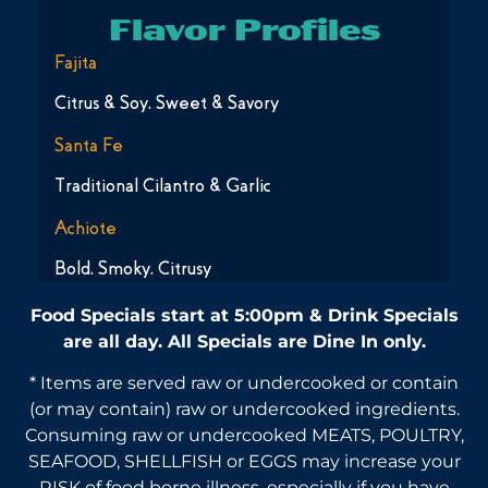
Flavor Profiles
Fajita
Citrus & Soy, Sweet & Savory
Santa Fe
Traditional Cilantro & Garlic
Achiote
Bold, Smoky, Citrusy
Food Specials start at 5:00pm & Drink Specials
are all day. All Specials are Dine In only.
* Items are served raw or undercooked or contain
(or may contain) raw or undercooked ingredients.
Consuming raw or undercooked MEATS, POULTRY,
SEAFOOD, SHELLFISH or EGGS may increase your
RISK of food borne illness, especially if you have