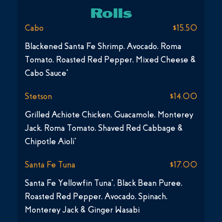
Rolls
Cabo
$15.50
Blackened Santa Fe Shrimp, Avocado, Roma
Tomato, Roasted Red Pepper, Mixed Cheese &
Cabo Sauce*
Stetson
$14.00
Grilled Achiote Chicken, Guacamole, Monterey
Jack, Roma Tomato, Shaved Red Cabbage &
Chipotle Aioli*
Santa Fe Tuna
$17.00
Santa Fe Yellowfin Tuna*, Black Bean Puree,
Roasted Red Pepper, Avocado, Spinach,
Monterey Jack & Ginger Wasabi