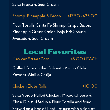
Salsa Fresca & Sour Cream
Shrimp, Pineapple & Bacon
$17.50 / $23.00
Flour Tortilla, Santa Fe Shrimp, Crispy Bacon,
Pineapple,Green Onion, Baja BBQ Sauce,
Avocado & Sour Cream
Local Favorites
Mexican Street Corn
$5.00 / EACH
Grilled Corn on the Cob with Ancho Chile
Powder, Aioli & Cotija
Chicken Elote Rolls
$10.00
Salsa Verde Pulled Chicken, Mixed Cheese &
Elote Dip stuffed in a Flour Tortilla and fried.
Served on a bed of Leaf Lettuce with a side of