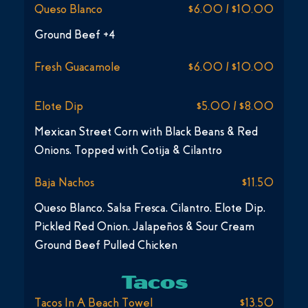
Queso Blanco
$6.00 / $10.00
Ground Beef +4
Fresh Guacamole
$6.00 / $10.00
Elote Dip
$5.00 / $8.00
Mexican Street Corn with Black Beans & Red
Onions, Topped with Cotija & Cilantro
Baja Nachos
$11.50
Queso Blanco, Salsa Fresca, Cilantro, Elote Dip,
Pickled Red Onion, Jalapeños & Sour Cream
Ground Beef Pulled Chicken
Tacos
Tacos In A Beach Towel
$13.50