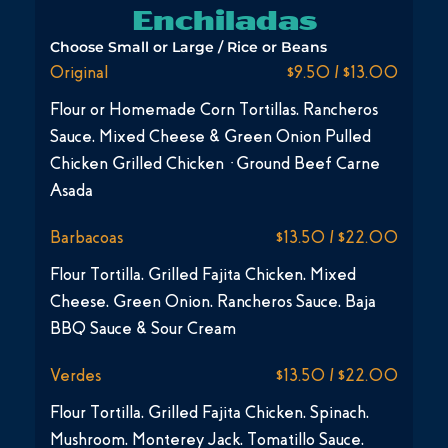
Enchiladas
Choose Small or Large / Rice or Beans
Original
$9.50 / $13.00
Flour or Homemade Corn Tortillas, Rancheros
Sauce, Mixed Cheese & Green Onion Pulled
Chicken Grilled Chicken · Ground Beef Carne
Asada
Barbacoas
$13.50 / $22.00
Flour Tortilla, Grilled Fajita Chicken, Mixed
Cheese, Green Onion, Rancheros Sauce, Baja
BBQ Sauce & Sour Cream
Verdes
$13.50 / $22.00
Flour Tortilla, Grilled Fajita Chicken, Spinach,
Mushroom, Monterey Jack, Tomatillo Sauce,