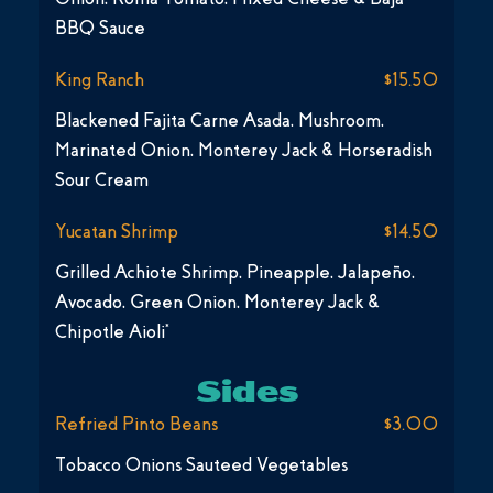
BBQ Sauce
King Ranch
$15.50
Blackened Fajita Carne Asada, Mushroom,
Marinated Onion, Monterey Jack & Horseradish
Sour Cream
Yucatan Shrimp
$14.50
Grilled Achiote Shrimp, Pineapple, Jalapeño,
Avocado, Green Onion, Monterey Jack &
Chipotle Aioli*
Sides
Refried Pinto Beans
$3.00
Tobacco Onions Sauteed Vegetables