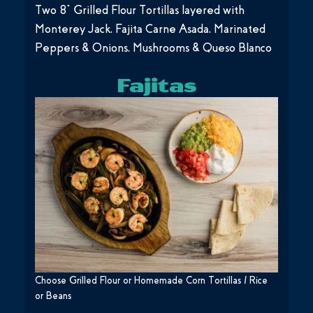
Two 8” Grilled Flour Tortillas layered with
Monterey Jack, Fajita Carne Asada, Marinated
Peppers & Onions, Mushrooms & Queso Blanco
Fajitas
Choose Grilled Flour or Homemade Corn Tortillas / Rice
or Beans