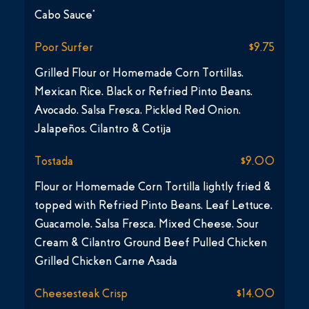
Cabo Sauce*
Poor Surfer
$9.75
Grilled Flour or Homemade Corn Tortillas,
Mexican Rice, Black or Refried Pinto Beans,
Avocado, Salsa Fresca, Pickled Red Onion,
Jalapeños, Cilantro & Cotija
Tostada
$9.00
Flour or Homemade Corn Tortilla lightly fried &
topped with Refried Pinto Beans, Leaf Lettuce,
Guacamole, Salsa Fresca, Mixed Cheese, Sour
Cream & Cilantro Ground Beef Pulled Chicken
Grilled Chicken Carne Asada
Cheesesteak Crisp
$14.00