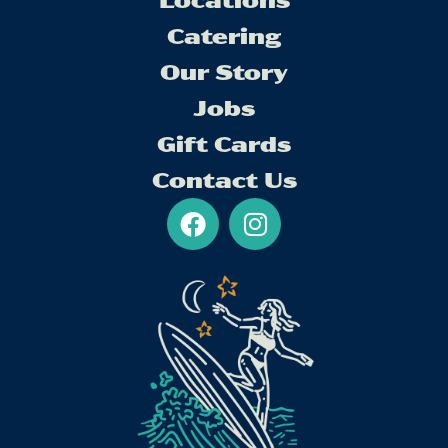
Locations
Catering
Our Story
Jobs
Gift Cards
Contact Us