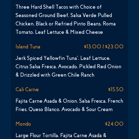
Three Hard Shell Tacos with Choice of
Seasoned Ground Beef, Salsa Verde Pulled
Chicken, Black or Refried Pinto Beans, Roma
Tomato, Leaf Lettuce & Mixed Cheese
Island Tuna
$13.00 / $23.00
Jerk Spiced Yellowfin Tuna*, Leaf Lettuce,
Citrus Salsa Fresca, Avocado, Pickled Red Onion
& Drizzled with Green Chile Ranch
Cali Carne
$15.50
Fajita Carne Asada & Onion, Salsa Fresca, French
Fries, Queso Blanco, Avocado & Sour Cream
Mondo
$24.00
Large Flour Tortilla, Fajita Carne Asada &