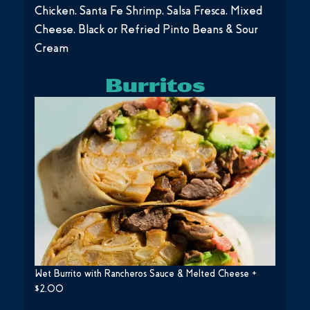
Chicken, Santa Fe Shrimp, Salsa Fresca, Mixed
Cheese, Black or Refried Pinto Beans & Sour
Cream
Burritos
Wet Burrito with Rancheros Sauce & Melted Cheese +
$2.00