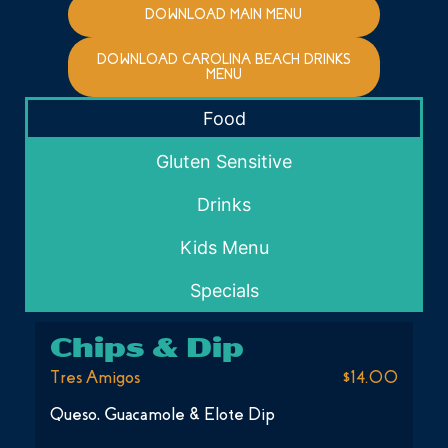
DOWNLOAD MAIN MENU
DOWNLOAD CAROLINA BEACH DRINKS
MENU
Food
Gluten Sensitive
Drinks
Kids Menu
Specials
Chips & Dip
Tres Amigos
$14.00
Queso, Guacamole & Elote Dip