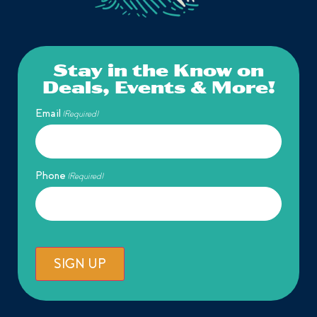
Stay in the Know on
Deals, Events & More!
Email
(Required)
Phone
(Required)
SIGN UP