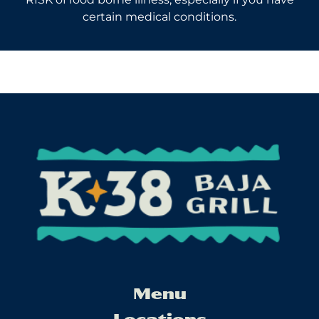
certain medical conditions.
Menu