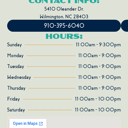
CONTACT INFO:
5410 Oleander Dr.
Wilmington,
NC
28403
910-395-6040
HOURS:
Sunday
11:00am - 9:300pm
Monday
11:00am - 9:00pm
Tuesday
11:00am - 9:00pm
Wednesday
11:00am - 9:00pm
Thursday
11:00am - 9:00pm
Friday
11:00am - 10:00pm
Saturday
11:00am - 10:00pm