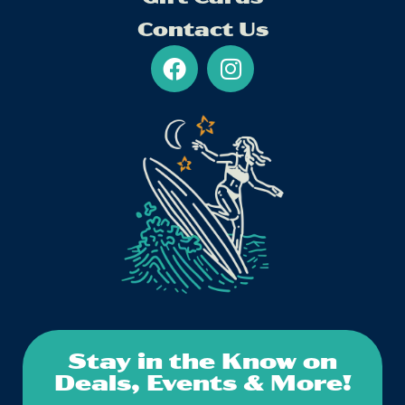
Contact Us
Stay in the Know on
Deals, Events & More!