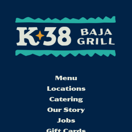
Menu
Locations
Catering
Our Story
Jobs
Gift Cards