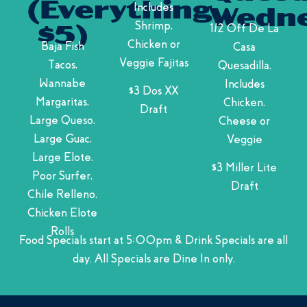
(Everything
Includes
Wedne
Shrimp,
1/2 Off De La
$5)
Chicken or
Baja Fish
Casa
Veggie Fajitas
Tacos,
Quesadilla,
Wannabe
Includes
$3 Dos XX
Margaritas,
Chicken,
Draft
Large Queso,
Cheese or
Large Guac,
Veggie
Large Elote,
$3 Miller Lite
Poor Surfer,
Draft
Chile Relleno,
Chicken Elote
Rolls
Food Specials start at 5:00pm & Drink Specials are all
day. All Specials are Dine In only.