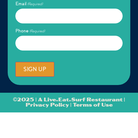
Email
(Required)
Phone
(Required)
SIGN UP
©
2025 | A Live.Eat.Surf Restaurant |
Privacy Policy
|
Terms of Use