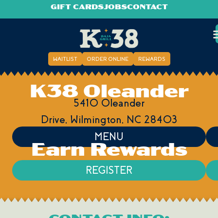
GIFT CARDS
JOBS
CONTACT
WAITLIST
ORDER ONLINE
REWARDS
K38 Oleander
5410 Oleander
Drive,
Wilmington,
NC
28403
MENU
Earn Rewards
REGISTER